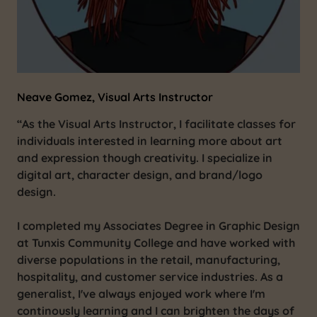
Neave Gomez, Visual Arts Instructor
“As the Visual Arts Instructor, I facilitate classes for
individuals interested in learning more about art
and expression though creativity. I specialize in
digital art, character design, and brand/logo
design.
I completed my Associates Degree in Graphic Design
at Tunxis Community College and have worked with
diverse populations in the retail, manufacturing,
hospitality, and customer service industries. As a
generalist, I've always enjoyed work where I'm
continously learning and I can brighten the days of