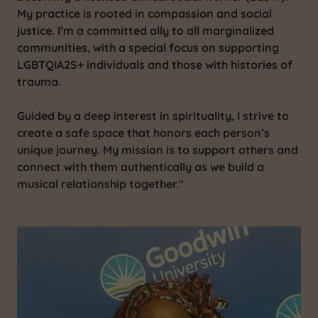
My practice is rooted in compassion and social
justice. I’m a committed ally to all marginalized
communities, with a special focus on supporting
LGBTQIA2S+ individuals and those with histories of
trauma.
Guided by a deep interest in spirituality, I strive to
create a safe space that honors each person’s
unique journey. My mission is to support others and
connect with them authentically as we build a
musical relationship together."