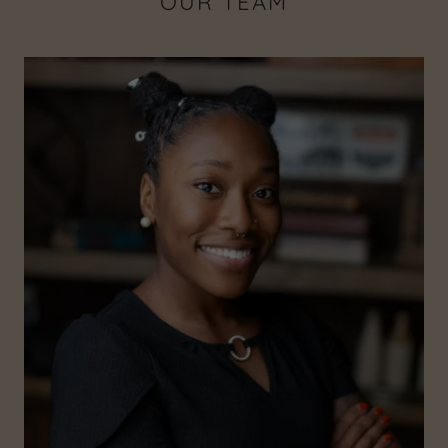
OUR TEAM