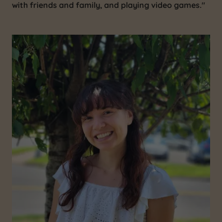
with friends and family, and playing video games."