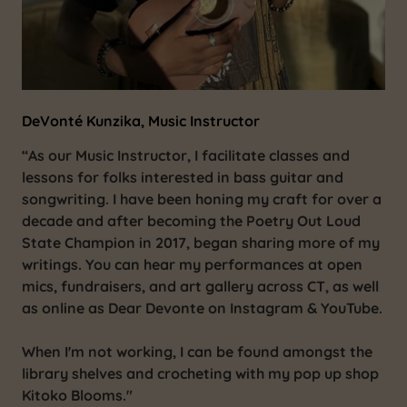
DeVonté Kunzika, Music Instructor
“As our Music Instructor, I facilitate classes and
lessons for folks interested in bass guitar and
songwriting. I have been honing my craft for over a
decade and after becoming the Poetry Out Loud
State Champion in 2017, began sharing more of my
writings. You can hear my performances at open
mics, fundraisers, and art gallery across CT, as well
as online as Dear Devonte on Instagram & YouTube.
When I'm not working, I can be found amongst the
library shelves and crocheting with my pop up shop
Kitoko Blooms."