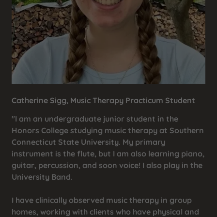
Catherine Sigg, Music Therapy Practicum Student
"I am an undergraduate junior student in the
Honors College studying music therapy at Southern
Connecticut State University. My primary
instrument is the flute, but I am also learning piano,
guitar, percussion, and soon voice! I also play in the
University Band.
I have clinically observed music therapy in group
homes, working with clients who have physical and