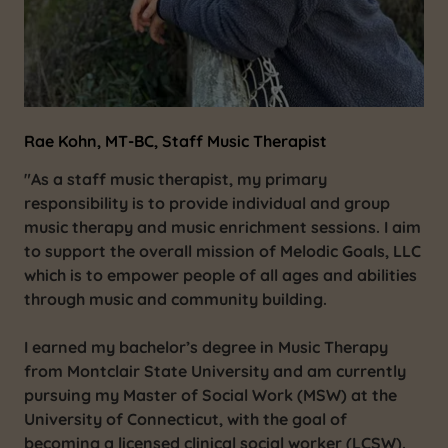
Rae Kohn, MT-BC, Staff Music Therapist
"As a staff music therapist, my primary
responsibility is to provide individual and group
music therapy and music enrichment sessions. I aim
to support the overall mission of Melodic Goals, LLC
which is to empower people of all ages and abilities
through music and community building.
I earned my bachelor’s degree in Music Therapy
from Montclair State University and am currently
pursuing my Master of Social Work (MSW) at the
University of Connecticut, with the goal of
becoming a licensed clinical social worker (LCSW).