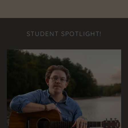
STUDENT SPOTLIGHT!