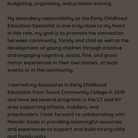
budgeting, organizing, and problem solving.
My secondary responsibility as the Early Childhood
Education Specialist is one truly close to my heart.
In this role, my goal is to promote the connection
between community, family and child as well as the
development of young children through creative
and engaging cognitive, social, fine, and gross
motor experiences in their own homes, at local
events or in the community.
I earned my Associates in Early Childhood
Education from Tunxis Community College in 2010
and have led several programs in the CT and NY
area supporting infants, toddlers, and
preschoolers. I look forward to collaborating with
Melodic Goals in providing meaningful resources
and experiences to support and build strong child
and family units.