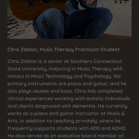
Chris Zablan, Music Therapy Practicum Student
Chris Zablan is a senior at Southern Connecticut
State University, majoring in Music Therapy with
minors in Music Technology and Psychology. His
primary instruments are piano and guitar, and he
also plays ukulele and bass. Chris has completed
clinical experiences working with autistic individuals
and clients diagnosed with dementia. He currently
works as a piano and guitar instructor at Music &
Arts, in addition to teaching privately, where he
frequently supports students with ADD and ADHD.
He also serves as an executive board member of