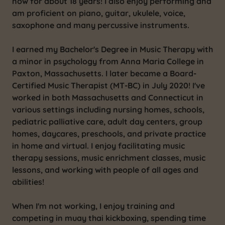
now for about 18 years! I also enjoy performing and
am proficient on piano, guitar, ukulele, voice,
saxophone and many percussive instruments.
I earned my Bachelor's Degree in Music Therapy with
a minor in psychology from Anna Maria College in
Paxton, Massachusetts. I later became a Board-
Certified Music Therapist (MT-BC) in July 2020! I've
worked in both Massachusetts and Connecticut in
various settings including nursing homes, schools,
pediatric palliative care, adult day centers, group
homes, daycares, preschools, and private practice
in home and virtual. I enjoy facilitating music
therapy sessions, music enrichment classes, music
lessons, and working with people of all ages and
abilities!
When I'm not working, I enjoy training and
competing in muay thai kickboxing, spending time