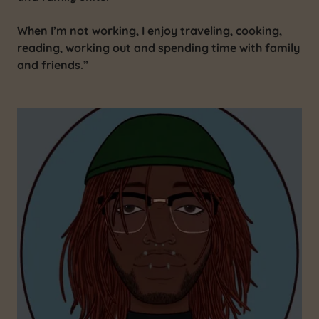
When I’m not working, I enjoy traveling, cooking,
reading, working out and spending time with family
and friends.”