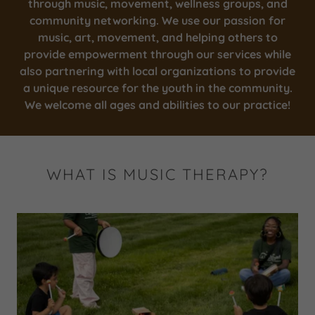
through music, movement, wellness groups, and
community networking. We use our passion for
music, art, movement, and helping others to
provide empowerment through our services while
also partnering with local organizations to provide
a unique resource for the youth in the community.
We welcome all ages and abilities to our practice!
WHAT IS MUSIC THERAPY?