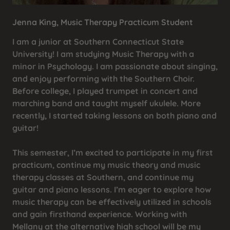
Jenna King, Music Therapy Practicum Student
I am a junior at Southern Connecticut State
University! I am studying Music Therapy with a
minor in Psychology. I am passionate about singing,
and enjoy performing with the Southern Choir.
Before college, I played trumpet in concert and
marching band and taught myself ukulele. More
recently, I started taking lessons on both piano and
guitar!
This semester, I’m excited to participate in my first
practicum, continue my music theory and music
therapy classes at Southern, and continue my
guitar and piano lessons. I’m eager to explore how
music therapy can be effectively utilized in schools
and gain firsthand experience. Working with
Mellany at the alternative high school will be my