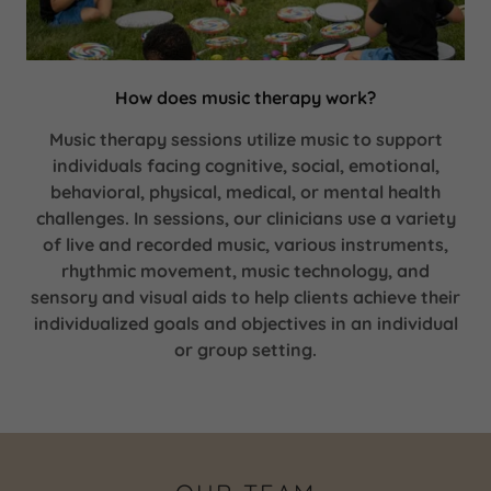
How does music therapy work?
Music therapy sessions utilize music to support
individuals facing cognitive, social, emotional,
behavioral, physical, medical, or mental health
challenges. In sessions, our clinicians use a variety
of live and recorded music, various instruments,
rhythmic movement, music technology, and
sensory and visual aids to help clients achieve their
individualized goals and objectives in an individual
or group setting.