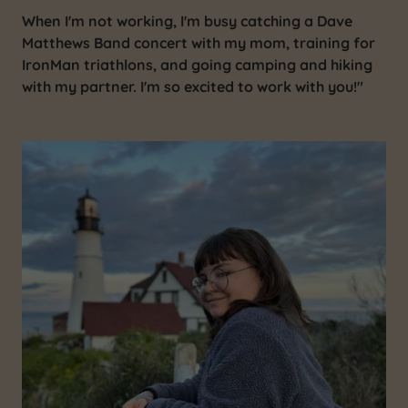
When I'm not working, I'm busy catching a Dave
Matthews Band concert with my mom, training for
IronMan triathlons, and going camping and hiking
with my partner. I'm so excited to work with you!"