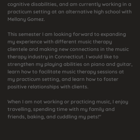
cognitive disabilities, and am currently working in a
practicum setting at an alternative high school with
Mellany Gomez.
This semester I am looking forward to expanding
my experience with different music therapy
clientele and making new connections in the music
therapy industry in Connecticut. I would like to
strengthen my playing abilities on piano and guitar,
learn how to facilitate music therapy sessions at
my practicum setting, and learn how to foster
positive relationships with clients.
When I am not working or practicing music, I enjoy
travelling, spending time with my family and
friends, baking, and cuddling my pets!"