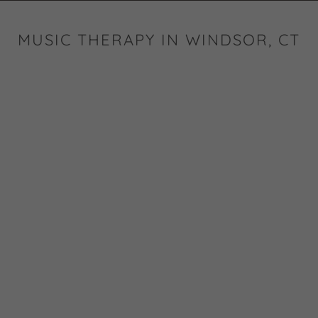
MUSIC THERAPY IN WINDSOR, CT