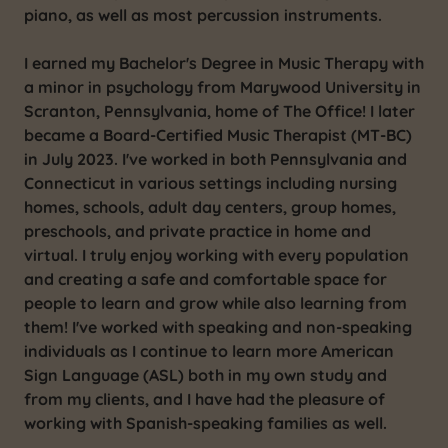
piano, as well as most percussion instruments.
I earned my Bachelor's Degree in Music Therapy with
a minor in psychology from Marywood University in
Scranton, Pennsylvania, home of The Office! I later
became a Board-Certified Music Therapist (MT-BC)
in July 2023. I've worked in both Pennsylvania and
Connecticut in various settings including nursing
homes, schools, adult day centers, group homes,
preschools, and private practice in home and
virtual. I truly enjoy working with every population
and creating a safe and comfortable space for
people to learn and grow while also learning from
them! I've worked with speaking and non-speaking
individuals as I continue to learn more American
Sign Language (ASL) both in my own study and
from my clients, and I have had the pleasure of
working with Spanish-speaking families as well.