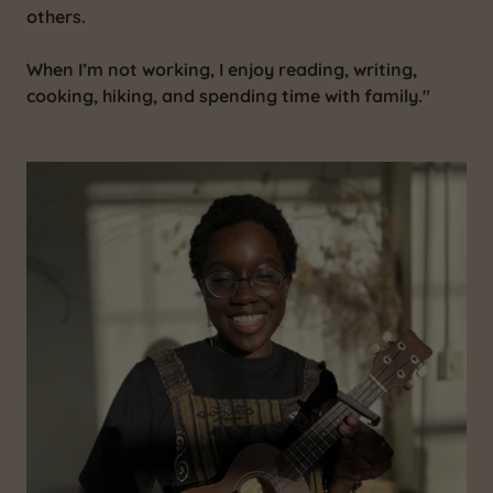
others.
When I’m not working, I enjoy reading, writing,
cooking, hiking, and spending time with family."