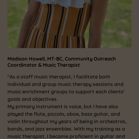
Madison Howell, MT-BC, Community Outreach
Coordinator & Music Therapist
"As a staff music therapist, I facilitate both
individual and group music therapy sessions and
music enrichment groups to support each clients'
goals and objectives.
My primary instrument is voice, but I have also
played the flute, piccolo, oboe, bass guitar, and
violin throughout my years of being in orchestras,
bands, and jazz ensembles. With my training as a
music therapist, I became proficient in guitar and