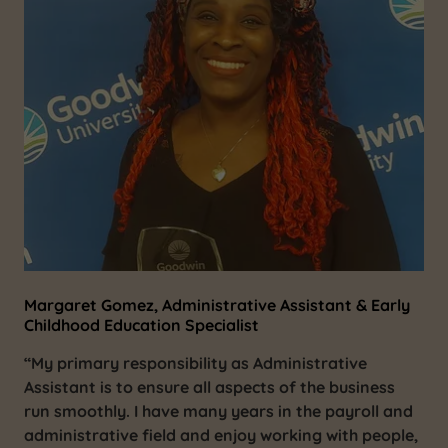
Margaret Gomez, Administrative Assistant & Early
Childhood Education Specialist
“My primary responsibility as Administrative
Assistant is to ensure all aspects of the business
run smoothly. I have many years in the payroll and
administrative field and enjoy working with people,