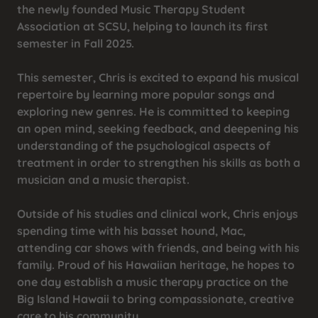
the newly founded Music Therapy Student
Association at SCSU, helping to launch its first
semester in Fall 2025.
This semester, Chris is excited to expand his musical
repertoire by learning more popular songs and
exploring new genres. He is committed to keeping
an open mind, seeking feedback, and deepening his
understanding of the psychological aspects of
treatment in order to strengthen his skills as both a
musician and a music therapist.
Outside of his studies and clinical work, Chris enjoys
spending time with his basset hound, Mac,
attending car shows with friends, and being with his
family. Proud of his Hawaiian heritage, he hopes to
one day establish a music therapy practice on the
Big Island Hawaii to bring compassionate, creative
care to his community.