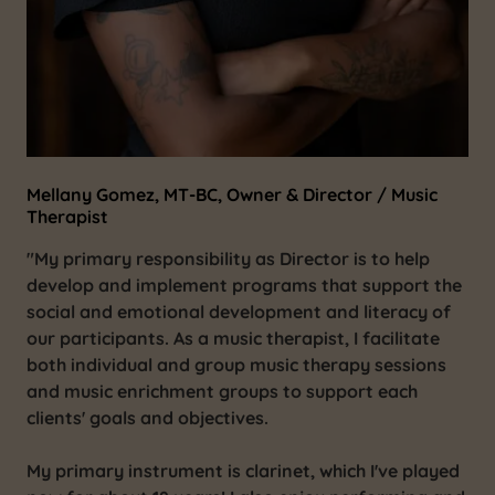
Mellany Gomez, MT-BC, Owner & Director / Music
Therapist
"My primary responsibility as Director is to help
develop and implement programs that support the
social and emotional development and literacy of
our participants. As a music therapist, I facilitate
both individual and group music therapy sessions
and music enrichment groups to support each
clients' goals and objectives.
My primary instrument is clarinet, which I've played