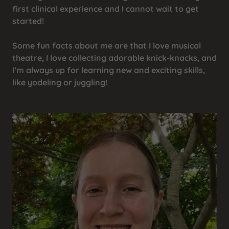
first clinical experience and I cannot wait to get
started!
Some fun facts about me are that I love musical
theatre, I love collecting adorable knick-knacks, and
I’m always up for learning new and exciting skills,
like yodeling or juggling!